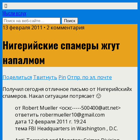
Мысли вслух
13 февраля 2011 •
2 комментария
Нигерийские спамеры жгут
напалмом
Поделиться
Твитнуть
Pin
Отпр. по эл. почте
Получил сегодня отличное письмо от Нигерийскийх
спамеров. Накал ситуации потрясает 🙂
от Robert Mueller <officxc-----500400@att.net>
ответить robermueller10@gmail.com
дата 12 февраля 2011 г. 19:24
тема FBI Headquarters in Washington , D.C.