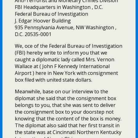
Anti-Terrorist and Monetary Crimes Division
FBI Headquarters in Washington , D.C.
Federal Bureau of Investigation
J. Edgar Hoover Building
935 Pennsylvania Avenue, NW Washington ,
D.C. 20535-0001
We, office of the Federal Bureau of Investigation
(FBI) hereby write to inform you that we
caught a diplomatic lady called Mrs. Vernon
Wallace at ( John F Kennedy International
Airport ) here in New York with consignment
box filed with united state dollars.
Meanwhile, base on our interview to the
diplomat she said that the consignment box
belongs to you, that she was sent to deliver
the consignment box to your doorstep not
knowing that the content of the box is money.
The diplomat also said that her first transit in
the state was at Cincinnati Northern Kentucky