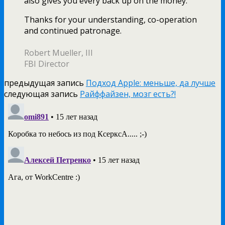
also gives you every back up on the money.
Thanks for your understanding, co-operation
and continued patronage.
Robert Mueller, III
FBI Director
предыдущая запись
Подход Apple: меньше, да лучше
следующая запись
Райффайзен, мозг есть?!