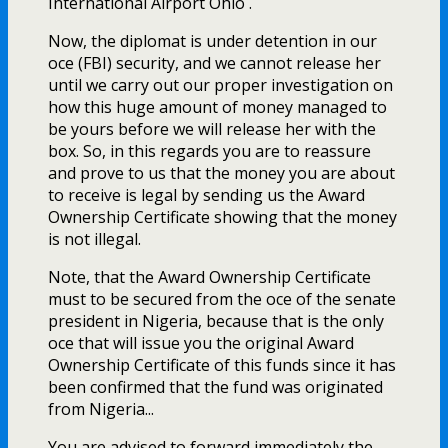
International Airport Ohio .
Now, the diplomat is under detention in our
office (FBI) security, and we cannot release her
until we carry out our proper investigation on
how this huge amount of money managed to
be yours before we will release her with the
box. So, in this regards you are to reassure
and prove to us that the money you are about
to receive is legal by sending us the Award
Ownership Certificate showing that the money
is not illegal.
Note, that the Award Ownership Certificate
must to be secured from the office of the senate
president in Nigeria, because that is the only
office that will issue you the original Award
Ownership Certificate of this funds since it has
been confirmed that the fund was originated
from Nigeria...
You are advised to forward immediately the