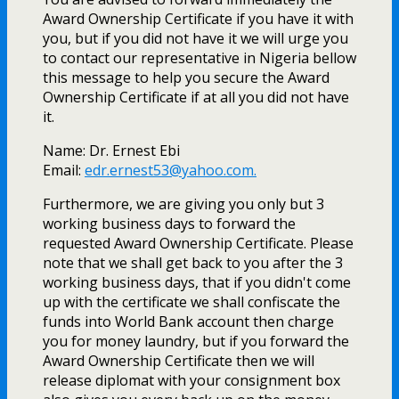
Award Ownership Certificate if you have it with
you, but if you did not have it we will urge you
to contact our representative in Nigeria bellow
this message to help you secure the Award
Ownership Certificate if at all you did not have
it.
Name: Dr. Ernest Ebi
Email:
edr.ernest53@yahoo.com
.
Furthermore, we are giving you only but 3
working business days to forward the
requested Award Ownership Certificate. Please
note that we shall get back to you after the 3
working business days, that if you didn't come
up with the certificate we shall confiscate the
funds into World Bank account then charge
you for money laundry, but if you forward the
Award Ownership Certificate then we will
release diplomat with your consignment box